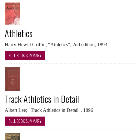
Athletics
Harry Hewitt Griffin, “Athletics”, 2nd edition, 1893
FULL BOOK SUMMARY
Track Athletics in Detail
Albert Lee; "Track Athletics in Detail", 1896
FULL BOOK SUMMARY