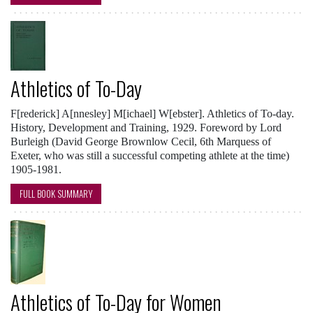
Athletics of To-Day
F[rederick] A[nnesley] M[ichael] W[ebster]. Athletics of To-day.
History, Development and Training, 1929. Foreword by Lord
Burleigh (David George Brownlow Cecil, 6th Marquess of
Exeter, who was still a successful competing athlete at the time)
1905-1981.
FULL BOOK SUMMARY
Athletics of To-Day for Women