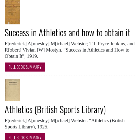
Success in Athletics and how to obtain it
F[rederick] A[nnesley] M[ichael] Webster; T.J. Pryce Jenkins, and
R[obert] Vivian [W] Mostyn. “Success in Athletics and How to
Obtain It”, 1919.
FULL BOOK SUMMARY
Athletics (British Sports Library)
F[rederick] A[nnesley] M[ichael] Webster. "Athletics (British
Sports Library), 1925.
FULL BOOK SUMMARY