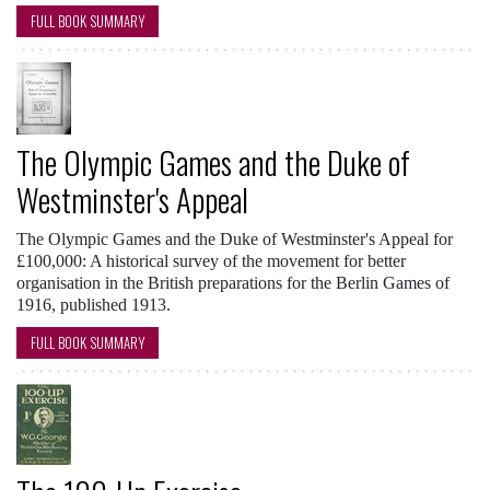
FULL BOOK SUMMARY
The Olympic Games and the Duke of
Westminster's Appeal
The Olympic Games and the Duke of Westminster's Appeal for
£100,000: A historical survey of the movement for better
organisation in the British preparations for the Berlin Games of
1916, published 1913.
FULL BOOK SUMMARY