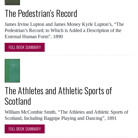
The Pedestrian’s Record
James Irvine Lupton and James Money Kyrle Lupton’s, “The
Pedestrian’s Record; to Which is Added a Description of the
External Human Form”, 1890
FULL BOOK SUMMARY
The Athletes and Athletic Sports of
Scotland
William McCombie Smith, “The Athletes and Athletic Sports of
Scotland, Including Bagpipe Playing and Dancing”, 1891
FULL BOOK SUMMARY