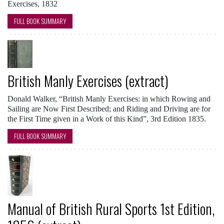
Exercises, 1832
FULL BOOK SUMMARY
British Manly Exercises (extract)
Donald Walker, “British Manly Exercises: in which Rowing and
Sailing are Now First Described; and Riding and Driving are for
the First Time given in a Work of this Kind”, 3rd Edition 1835.
FULL BOOK SUMMARY
Manual of British Rural Sports 1st Edition,