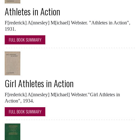
Athletes in Action
F[rederick] A[nnesley] M[ichael] Webster. "Athletes in Action",
1931.
FULL BOOK SUMMARY
Girl Athletes in Action
F[rederick] A[nnesley] M[ichael] Webster."Girl Athletes in
Action", 1934.
FULL BOOK SUMMARY