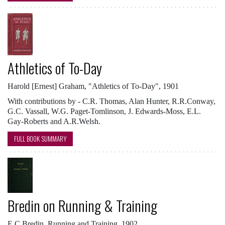
Athletics of To-Day
Harold [Ernest] Graham, "Athletics of To-Day", 1901
With contributions by - C.R. Thomas, Alan Hunter, R.R.Conway,
G.C. Vassall, W.G. Paget-Tomlinson, J. Edwards-Moss, E.L.
Gay-Roberts and A.R.Welsh.
FULL BOOK SUMMARY
Bredin on Running & Training
E C Bredin, Running and Training, 1902