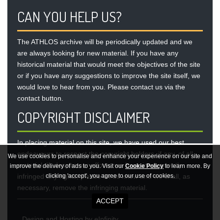
CAN YOU HELP US?
The ATHLOS archive will be periodically updated and we
are always looking for new material. If you have any
historical material that would meet the objectives of the site
or if you have any suggestions to improve the site itself, we
would love to hear from you. Please contact us via the
contact button
.
COPYRIGHT DISCLAIMER
In placing material on this site, we have used our best
endeavours to respect the copyright holders, if any, of all
We use cookies to personalise and enhance your experience on our site and
material. If, despite our efforts, we have inadvertently
improve the delivery of ads to you. Visit our
Cookie Policy
to learn more. By
infringed any rights, please let us know and we shall, as
clicking 'accept', you agree to our use of cookies.
necessary, remove the infringing material.
Design
and
Hosting
by
eInfinity