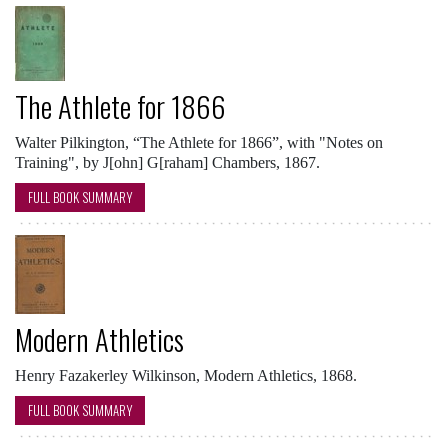
The Athlete for 1866
Walter Pilkington, “The Athlete for 1866”, with "Notes on
Training", by J[ohn] G[raham] Chambers, 1867.
FULL BOOK SUMMARY
Modern Athletics
Henry Fazakerley Wilkinson, Modern Athletics, 1868.
FULL BOOK SUMMARY