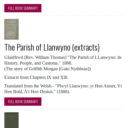
FULL BOOK SUMMARY
The Parish of Llanwyno (extracts)
Glanffrwd [Rev. William Thomas] "The Parish of LLanwyno: its
History, People, and Customs." 1888.
(The story of Griffith Morgan [Guto Nythbran])
Extracts from Chapters lX and Xlll.
Translated from the Welsh - "Plwyf Llanwyno: yr Hen Amser, Yr
Hen Bobl, A'r Hen Droion." (1888).
FULL BOOK SUMMARY