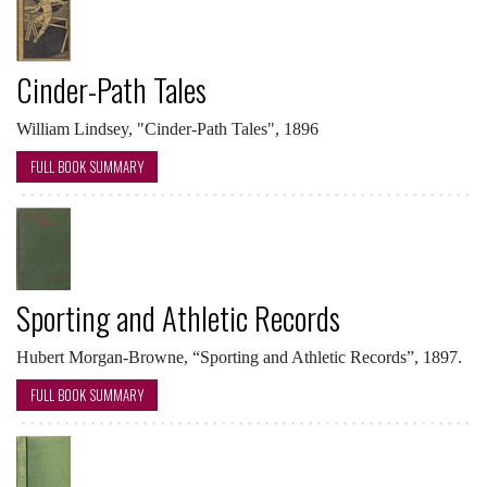
Cinder-Path Tales
William Lindsey, "Cinder-Path Tales", 1896
FULL BOOK SUMMARY
Sporting and Athletic Records
Hubert Morgan-Browne, “Sporting and Athletic Records”, 1897.
FULL BOOK SUMMARY