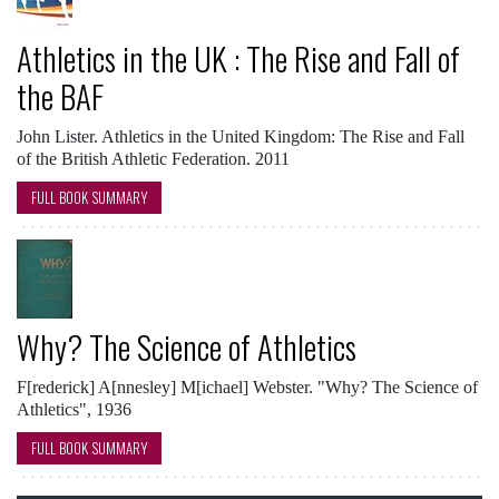
Athletics in the UK : The Rise and Fall of
the BAF
John Lister. Athletics in the United Kingdom: The Rise and Fall
of the British Athletic Federation. 2011
FULL BOOK SUMMARY
Why? The Science of Athletics
F[rederick] A[nnesley] M[ichael] Webster. "Why? The Science of
Athletics", 1936
FULL BOOK SUMMARY