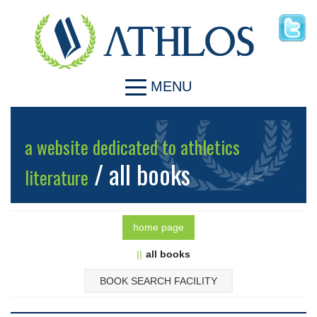
MENU
a website dedicated to athletics
/ all books
literature
home page
all books
BOOK SEARCH FACILITY