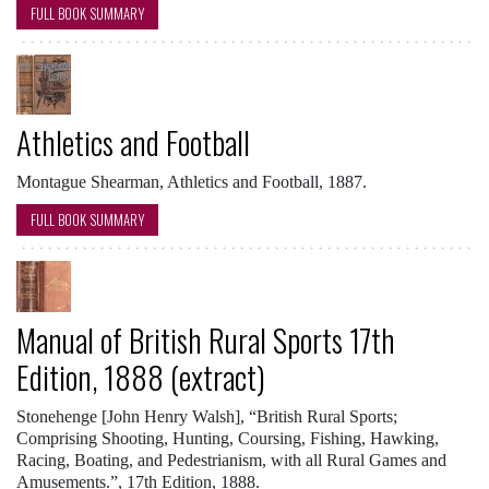
FULL BOOK SUMMARY
Athletics and Football
Montague Shearman, Athletics and Football, 1887.
FULL BOOK SUMMARY
Manual of British Rural Sports 17th
Edition, 1888 (extract)
Stonehenge [John Henry Walsh], “British Rural Sports;
Comprising Shooting, Hunting, Coursing, Fishing, Hawking,
Racing, Boating, and Pedestrianism, with all Rural Games and
Amusements.”, 17th Edition, 1888.