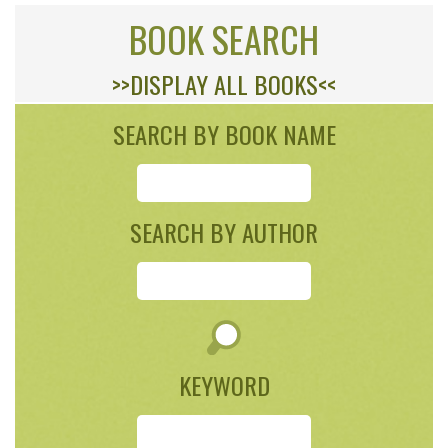
BOOK SEARCH
>>DISPLAY ALL BOOKS<<
SEARCH BY BOOK NAME
SEARCH BY AUTHOR
KEYWORD