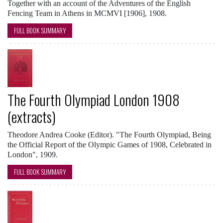
Together with an account of the Adventures of the English
Fencing Team in Athens in MCMVI [1906], 1908.
FULL BOOK SUMMARY
The Fourth Olympiad London 1908
(extracts)
Theodore Andrea Cooke (Editor). "The Fourth Olympiad, Being
the Official Report of the Olympic Games of 1908, Celebrated in
London", 1909.
FULL BOOK SUMMARY