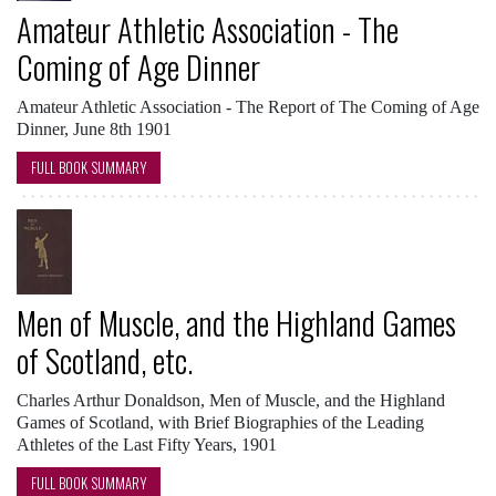
Amateur Athletic Association - The
Coming of Age Dinner
Amateur Athletic Association - The Report of The Coming of Age
Dinner, June 8th 1901
FULL BOOK SUMMARY
Men of Muscle, and the Highland Games
of Scotland, etc.
Charles Arthur Donaldson, Men of Muscle, and the Highland
Games of Scotland, with Brief Biographies of the Leading
Athletes of the Last Fifty Years, 1901
FULL BOOK SUMMARY