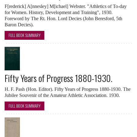
F[rederick] A[nnesley] M[ichael] Webster. "Athletics of To-day
for Women. History, Development and Training", 1930.
Foreword by The Rt. Hon. Lord Decies (John Beresford, 5th
Baron Decies).
FULL BOOK SUMMARY
Fifty Years of Progress 1880-1930.
H. F. Pash (Hon. Editor). Fifty Years of Progress 1880-1930. The
Jubilee Souvenir of the Amateur Athletic Association. 1930.
FULL BOOK SUMMARY