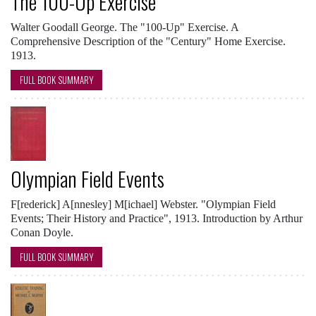
The 100-Up Exercise
Walter Goodall George. The "100-Up" Exercise. A
Comprehensive Description of the "Century" Home Exercise.
1913.
FULL BOOK SUMMARY
Olympian Field Events
F[rederick] A[nnesley] M[ichael] Webster. "Olympian Field
Events; Their History and Practice", 1913. Introduction by Arthur
Conan Doyle.
FULL BOOK SUMMARY