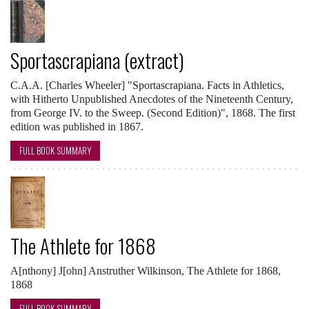
Sportascrapiana (extract)
C.A.A. [Charles Wheeler] "Sportascrapiana. Facts in Athletics,
with Hitherto Unpublished Anecdotes of the Nineteenth Century,
from George IV. to the Sweep. (Second Edition)", 1868. The first
edition was published in 1867.
FULL BOOK SUMMARY
The Athlete for 1868
A[nthony] J[ohn] Anstruther Wilkinson, The Athlete for 1868,
1868
FULL BOOK SUMMARY