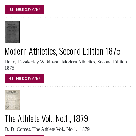
FULL BOOK SUMMARY
Modern Athletics, Second Edition 1875
Henry Fazakerley Wilkinson, Modern Athletics, Second Edition
1875.
FULL BOOK SUMMARY
The Athlete Vol., No.1., 1879
D. D. Comes. The Athlete Vol., No.1., 1879