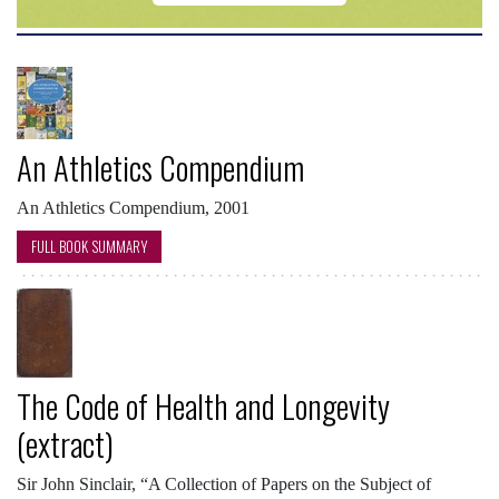
An Athletics Compendium
An Athletics Compendium, 2001
FULL BOOK SUMMARY
The Code of Health and Longevity
(extract)
Sir John Sinclair, “A Collection of Papers on the Subject of