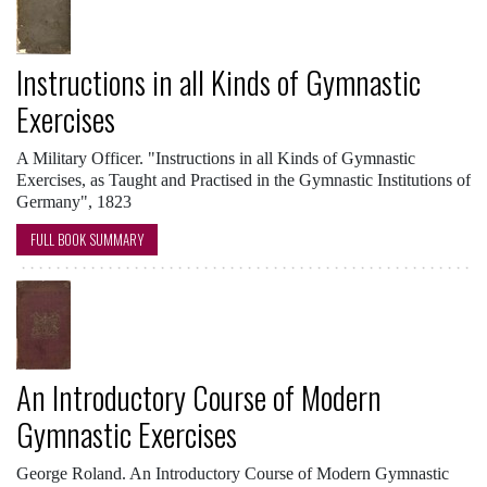
Instructions in all Kinds of Gymnastic
Exercises
A Military Officer. "Instructions in all Kinds of Gymnastic
Exercises, as Taught and Practised in the Gymnastic Institutions of
Germany", 1823
FULL BOOK SUMMARY
An Introductory Course of Modern
Gymnastic Exercises
George Roland. An Introductory Course of Modern Gymnastic