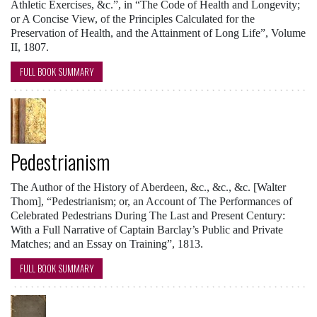
Athletic Exercises, &c.”, in “The Code of Health and Longevity;
or A Concise View, of the Principles Calculated for the
Preservation of Health, and the Attainment of Long Life”, Volume
II, 1807.
FULL BOOK SUMMARY
Pedestrianism
The Author of the History of Aberdeen, &c., &c., &c. [Walter
Thom], “Pedestrianism; or, an Account of The Performances of
Celebrated Pedestrians During The Last and Present Century:
With a Full Narrative of Captain Barclay’s Public and Private
Matches; and an Essay on Training”, 1813.
FULL BOOK SUMMARY