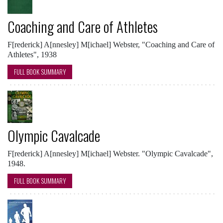
Coaching and Care of Athletes
F[rederick] A[nnesley] M[ichael] Webster, "Coaching and Care of
Athletes", 1938
FULL BOOK SUMMARY
Olympic Cavalcade
F[rederick] A[nnesley] M[ichael] Webster. "Olympic Cavalcade",
1948.
FULL BOOK SUMMARY