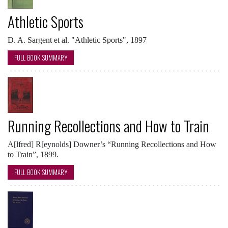
Athletic Sports
D. A. Sargent et al. "Athletic Sports", 1897
FULL BOOK SUMMARY
Running Recollections and How to Train
A[lfred] R[eynolds] Downer’s “Running Recollections and How
to Train”, 1899.
FULL BOOK SUMMARY