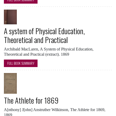
A system of Physical Education,
Theoretical and Practical
Archibald MacLaren, A System of Physical Education,
Theoretical and Practical (extract). 1869
FULL BOOK SUMMARY
The Athlete for 1869
A[nthony] J[ohn] Anstruther Wilkinson, The Athlete for 1869,
1869