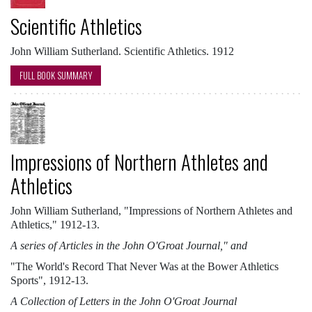
Scientific Athletics
John William Sutherland. Scientific Athletics. 1912
FULL BOOK SUMMARY
Impressions of Northern Athletes and
Athletics
John William Sutherland, "Impressions of Northern Athletes and
Athletics," 1912-13.
A series of Articles in the John O'Groat Journal," and
"The World's Record That Never Was at the Bower Athletics
Sports", 1912-13.
A Collection of Letters in the John O'Groat Journal