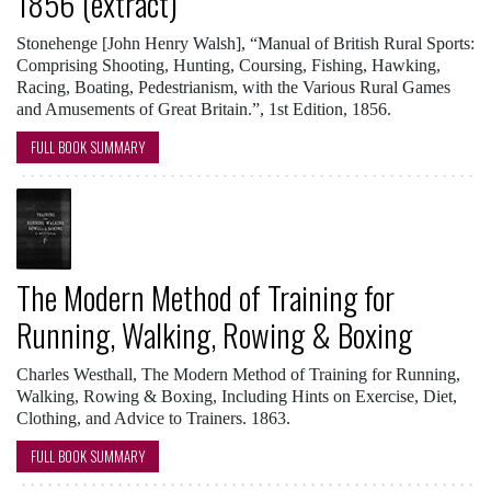
1856 (extract)
Stonehenge [John Henry Walsh], “Manual of British Rural Sports:
Comprising Shooting, Hunting, Coursing, Fishing, Hawking,
Racing, Boating, Pedestrianism, with the Various Rural Games
and Amusements of Great Britain.”, 1st Edition, 1856.
FULL BOOK SUMMARY
The Modern Method of Training for
Running, Walking, Rowing & Boxing
Charles Westhall, The Modern Method of Training for Running,
Walking, Rowing & Boxing, Including Hints on Exercise, Diet,
Clothing, and Advice to Trainers. 1863.
FULL BOOK SUMMARY