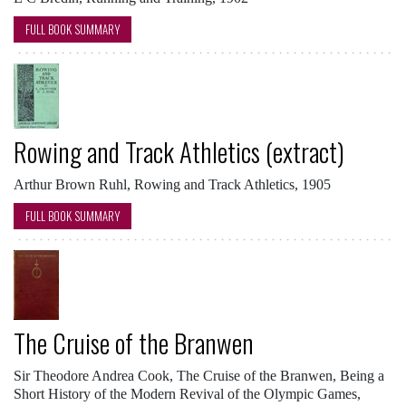
FULL BOOK SUMMARY
Rowing and Track Athletics (extract)
Arthur Brown Ruhl, Rowing and Track Athletics, 1905
FULL BOOK SUMMARY
The Cruise of the Branwen
Sir Theodore Andrea Cook, The Cruise of the Branwen, Being a
Short History of the Modern Revival of the Olympic Games,