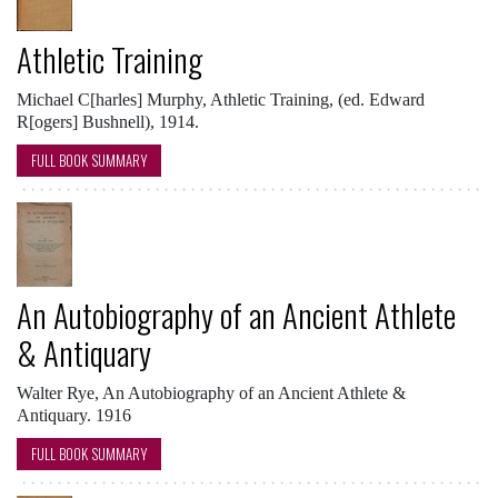
Athletic Training
Michael C[harles] Murphy, Athletic Training, (ed. Edward
R[ogers] Bushnell), 1914.
FULL BOOK SUMMARY
An Autobiography of an Ancient Athlete
& Antiquary
Walter Rye, An Autobiography of an Ancient Athlete &
Antiquary. 1916
FULL BOOK SUMMARY