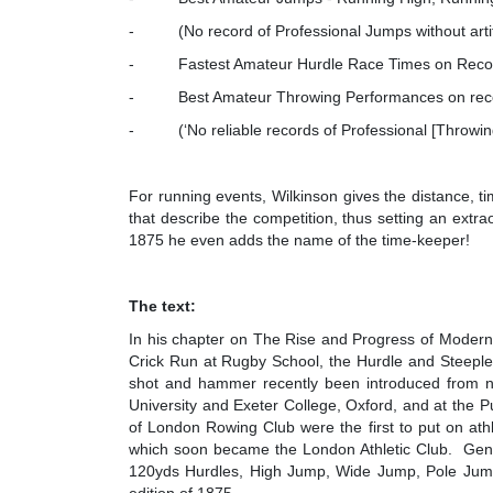
- (No record of Professional Jumps without artific
- Fastest Amateur Hurdle Race Times on Reco
- Best Amateur Throwing Performances on record
- (‘No reliable records of Professional [Throwing]
For running events, Wilkinson gives the distance, t
that describe the competition, thus setting an extrao
1875 he even adds the name of the time-keeper!
The text:
In his chapter on The Rise and Progress of Modern A
Crick Run at Rugby School, the Hurdle and Steeplec
shot and hammer recently been introduced from no
University and Exeter College, Oxford, and at the 
of London Rowing Club were the first to put on athl
which soon became the London Athletic Club. Gent
120yds Hurdles, High Jump, Wide Jump, Pole Jump