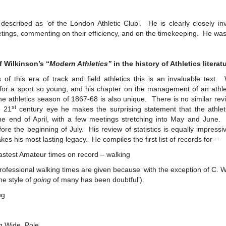
 described as ‘of the London Athletic Club’. He is clearly closely in
etings, commenting on their efficiency, and on the timekeeping. He wa
f Wilkinson’s “
Modern Athletics”
in the history of Athletics literat
 of this era of track and field athletics this is an invaluable text.
for a sport so young, and his chapter on the management of an athleti
he athletics season of 1867-68 is also unique. There is no similar revie
st
e 21
century eye he makes the surprising statement that the athlet
the end of April, with a few meetings stretching into May and June.
re the beginning of July. His review of statistics is equally impressive
s his most lasting legacy. He compiles the first list of records for –
st Amateur times on record – walking
sional walking times are given because ‘with the exception of C. We
he style of
going
of many has been doubtful’).
ng
 Wide, Pole.