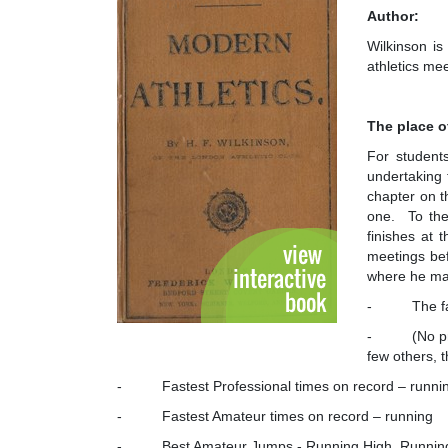
Author:
Wilkinson is
athletics me
The place o
For students
undertaking 
chapter on t
one. To th
finishes at 
meetings befo
where he make
- The faste
- (No profes
few others, t
- Fastest Professional times on record – runni
- Fastest Amateur times on record – running
- Best Amateur Jumps - Running High, Running