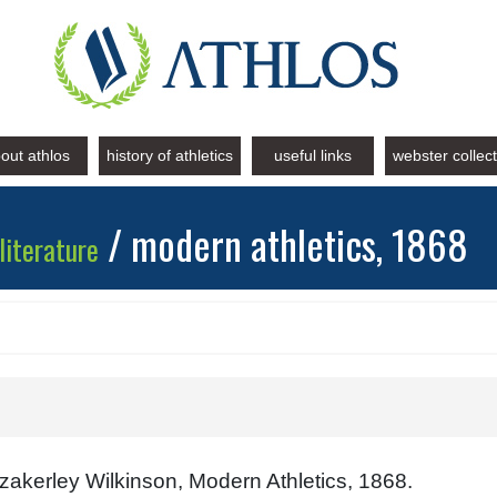
out athlos
history of athletics
useful links
webster collec
/ modern athletics, 1868
literature
akerley Wilkinson, Modern Athletics, 1868.