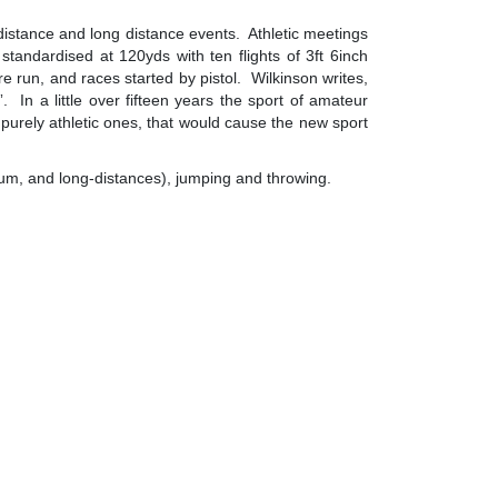
e distance and long distance events. Athletic meetings
andardised at 120yds with ten flights of 3ft 6inch
run, and races started by pistol. Wilkinson writes,
 In a little over fifteen years the sport of amateur
e purely athletic ones, that would cause the new sport
ium, and long-distances), jumping and throwing.