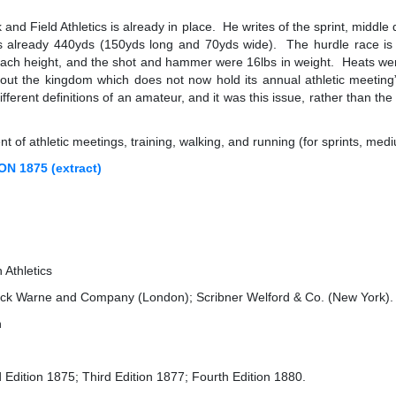
and Field Athletics is already in place. He writes of the sprint, middl
 already 440yds (150yds long and 70yds wide). The hurdle race is st
ch height, and the shot and hammer were 16lbs in weight. Heats were 
ghout the kingdom which does not now hold its annual athletic meeting”.
fferent definitions of an amateur, and it was this issue, rather than th
 of athletic meetings, training, walking, and running (for sprints, med
 1875 (extract)
Athletics
ick Warne and Company (London); Scribner Welford & Co. (New York).
n
Edition 1875; Third Edition 1877; Fourth Edition 1880.