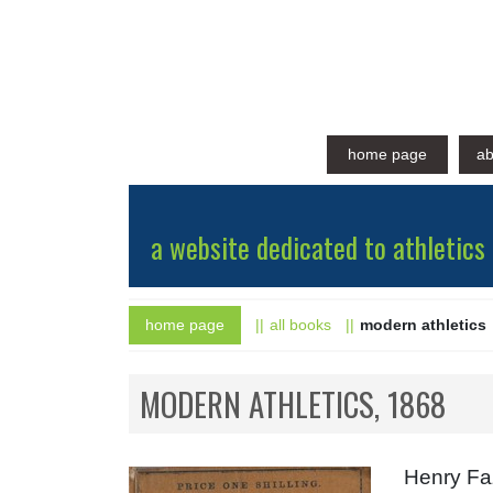
home page
ab
a website dedicated to athletics 
home page
all books
modern athletics
MODERN ATHLETICS, 1868
Henry Faz