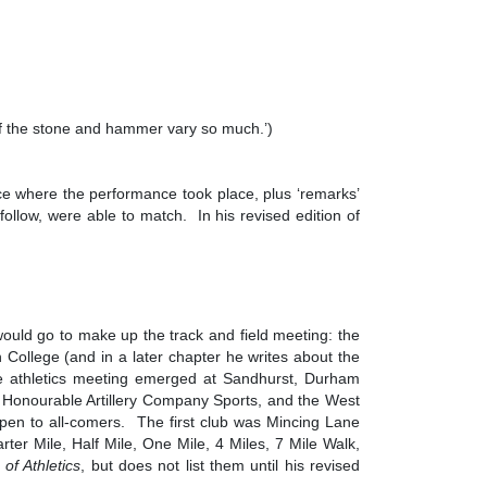
of the stone and hammer vary so much.’)
ace where the performance took place, plus ‘remarks’
 follow, were able to match. In his revised edition of
would go to make up the track and field meeting: the
College (and in a later chapter he writes about the
he athletics meeting emerged at Sandhurst, Durham
e Honourable Artillery Company Sports, and the West
 open to all-comers. The first club was Mincing Lane
 Mile, Half Mile, One Mile, 4 Miles, 7 Mile Walk,
of Athletics
, but does not list them until his revised