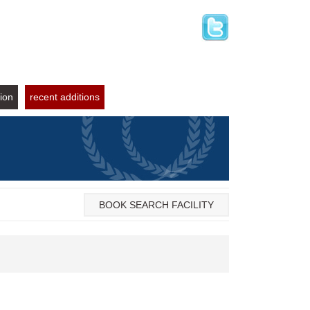
tion
recent additions
BOOK SEARCH FACILITY