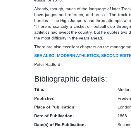
edition of 1875.
Already, though, much of the language of later Track 
have judges and referees, and press. The track is
hurdles. The High Jumpers had three attempts at ea
“There is scarcely a cricket or football-club throu
athletics had swept the country, but he quotes two di
the most difficulty in the years ahead.
There are also excellent chapters on the management
SEE ALSO: MODERN ATHLETICS, SECOND EDITION
Peter Radford
Bibliographic details:
Title:
Modern 
Publisher:
Freder
Place of Publication:
Londo
Date of Publication:
1868
Date(s) of Re-Publication:
Second 