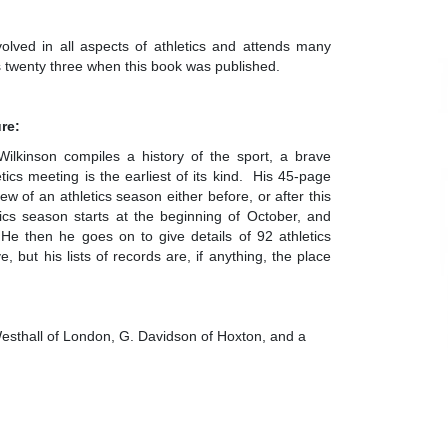
volved in all aspects of athletics and attends many
s twenty three when this book was published.
ure:
 Wilkinson compiles a history of the sport, a brave
cs meeting is the earliest of its kind. His 45-page
w of an athletics season either before, or after this
ics season starts at the beginning of October, and
 He then he goes on to give details of 92 athletics
, but his lists of records are, if anything, the place
sthall of London, G. Davidson of Hoxton, and a