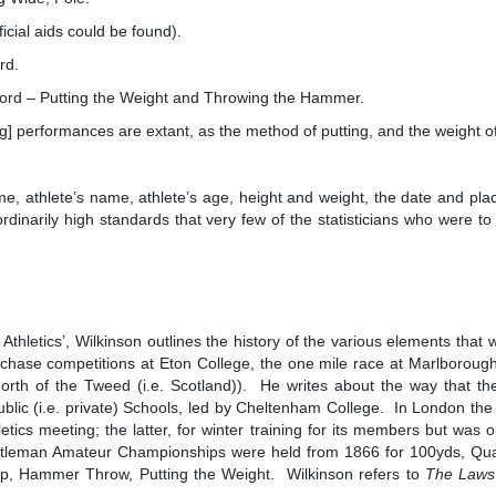
ial aids could be found).
rd.
 – Putting the Weight and Throwing the Hammer.
 performances are extant, as the method of putting, and the weight 
ime, athlete’s name, athlete’s age, height and weight, the date and pl
rdinarily high standards that very few of the statisticians who were to
thletics’, Wilkinson outlines the history of the various elements that 
hase competitions at Eton College, the one mile race at Marlborough 
rth of the Tweed (i.e. Scotland)). He writes about the way that t
Public (i.e. private) Schools, led by Cheltenham College. In London th
etics meeting; the latter, for winter training for its members but was
leman Amateur Championships were held from 1866 for 100yds, Quarter
, Hammer Throw, Putting the Weight. Wilkinson refers to
The Laws 