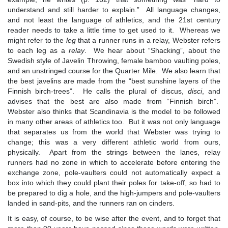
understand and still harder to explain.” All language changes,
and not least the language of athletics, and the 21st century
reader needs to take a little time to get used to it. Whereas we
might refer to the
leg
that a runner runs in a relay, Webster refers
to each leg as a
relay
. We hear about “Shacking”, about the
Swedish style of Javelin Throwing, female bamboo vaulting poles,
and an unstringed course for the Quarter Mile. We also learn that
the best javelins are made from the “best sunshine layers of the
Finnish birch-trees”. He calls the plural of discus,
disci
, and
advises that the best are also made from “Finnish birch”.
Webster also thinks that Scandinavia is the model to be followed
in many other areas of athletics too. But it was not only language
that separates us from the world that Webster was trying to
change; this was a very different athletic world from ours,
physically. Apart from the strings between the lanes, relay
runners had no zone in which to accelerate before entering the
exchange zone, pole-vaulters could not automatically expect a
box into which they could plant their poles for take-off, so had to
be prepared to dig a hole, and the high-jumpers and pole-vaulters
landed in sand-pits, and the runners ran on cinders.
It is easy, of course, to be wise after the event, and to forget that