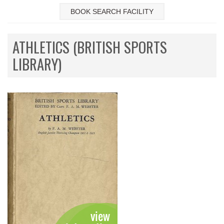
BOOK SEARCH FACILITY
ATHLETICS (BRITISH SPORTS
LIBRARY)