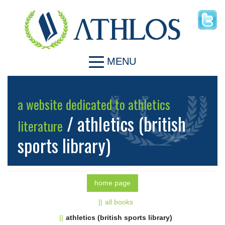
MENU
a website dedicated to athletics
/ athletics (british
literature
sports library)
home page
all books
athletics (british sports library)