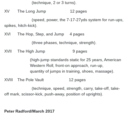
(technique, 2 or 3 turns).
XV The Long Jump 12 pages
(speed, power, the 7-17-27yds system for run-ups,
spikes, hitch-kick).
XVI The Hop, Step, and Jump 4 pages
(three phases, technique, strength).
XVII The High Jump 9 pages
(high-jump standards static for 25 years, American
Western Roll, front-on approach, run-up,
quantity of jumps in training, shoes, massage).
XVIII The Pole Vault 12 pages
(technique, speed, strength, carry, take-off, take-
off mark, scissor-kick, push-away, position of uprights).
Peter Radford/March 2017