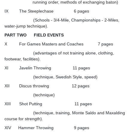
running order, methods of exchanging baton)
IX The Steeplechase 6 pages
(Schools - 3/4-Mile, Championships - 2-Miles,
water-jump technique).
PART TWO FIELD EVENTS
X For Games Masters and Coaches 7 pages
(advantages of not training alone, clothing,
footwear, facilities).
XI Javelin Throwing 11 pages
(technique, Swedish Style, speed)
XII Discus throwing 12 pages
(technique)
XIII Shot Putting 11 pages
(technique, training, Monte Saldo and Maxalding
course for strength).
XIV Hammer Throwing 9 pages