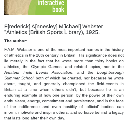
F[rederick] A[nnesley] M[ichael] Webster.
"Athletics (British Sports Library), 1925.
The author:
F.A.M. Webster is one of the most important names in the history
of athletics in the 20th century in Britain. His significance does not
lie merely in the fact that he wrote more than thirty books on
athletics, the Olympic Games, and related topics, nor in the
Amateur Field Events Association
, and the
Loughborough
Summer School
, both of which he created, nor because he wrote
about, taught, and generally championed the field-events in
Britain at a time when others didn’t, but because he is an
enduring example of how one person, by the power of their own
enthusiasm, energy, commitment and persistence, and in the face
of the indifference and even hostility of 'official' bodies, can
inform, motivate and inspire others, and so leave behind a legacy
that lasts long after their own day.