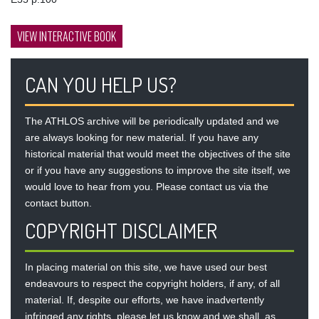
VIEW INTERACTIVE BOOK
CAN YOU HELP US?
The ATHLOS archive will be periodically updated and we
are always looking for new material. If you have any
historical material that would meet the objectives of the site
or if you have any suggestions to improve the site itself, we
would love to hear from you. Please contact us via the
contact button
.
COPYRIGHT DISCLAIMER
In placing material on this site, we have used our best
endeavours to respect the copyright holders, if any, of all
material. If, despite our efforts, we have inadvertently
infringed any rights, please let us know and we shall, as