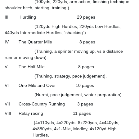
(100yds, 220yds, arm action, finishing technique,
shoulder hitch, starting, training.)
III Hurdling 29 pages
(120yds High Hurdles, 220yds Low Hurdles,
440yds Intermediate Hurdles, “shacking”)
IV The Quarter Mile 8 pages
(Training, a sprinter moving up, vs a distance
runner moving down).
V The Half Mile 8 pages
(Training, strategy, pace judgement).
VI One Mile and Over 10 pages
(Nurmi, pace judgement, winter preparation).
VII Cross-Country Running 3 pages
VIII Relay racing 11 pages
(4x110yds, 4x220yds, 8x220yds, 4x440yds,
4x880yds, 4x1-Mile, Medley, 4x120yd High
Hurdles,