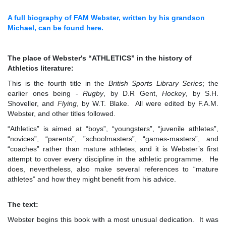
A full biography of FAM Webster, written by his grandson
Michael, can be found here.
The place of Webster's
“
ATHLETICS
”
in the history of
Athletics literature:
This is the fourth title in the
British Sports Library Series
; the
earlier ones being -
Rugby
, by D.R Gent,
Hockey
, by S.H.
Shoveller, and
Flying
, by W.T. Blake. All were edited by F.A.M.
Webster, and other titles followed.
“Athletics” is aimed at “boys”, “youngsters”, “juvenile athletes”,
“novices”, “parents”, ”schoolmasters”, “games-masters”, and
“coaches” rather than mature athletes, and it is Webster’s first
attempt to cover every discipline in the athletic programme. He
does, nevertheless, also make several references to “mature
athletes” and how they might benefit from his advice.
The text:
Webster begins this book with a most unusual dedication. It was