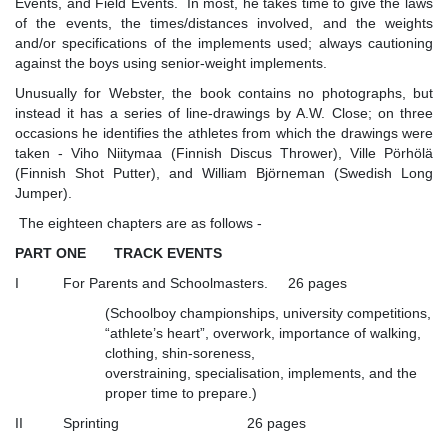
Events, and Field Events. In most, he takes time to give the laws
of the events, the times/distances involved, and the weights
and/or specifications of the implements used; always cautioning
against the boys using senior-weight implements.
Unusually for Webster, the book contains no photographs, but
instead it has a series of line-drawings by A.W. Close; on three
occasions he identifies the athletes from which the drawings were
taken - Viho Niitymaa (Finnish Discus Thrower), Ville Pörhölä
(Finnish Shot Putter), and William Björneman (Swedish Long
Jumper).
The eighteen chapters are as follows -
PART ONE TRACK EVENTS
I For Parents and Schoolmasters. 26 pages
(Schoolboy championships, university competitions,
“athlete’s heart”, overwork, importance of walking,
clothing, shin-soreness,
overstraining, specialisation, implements, and the
proper time to prepare.)
II Sprinting 26 pages