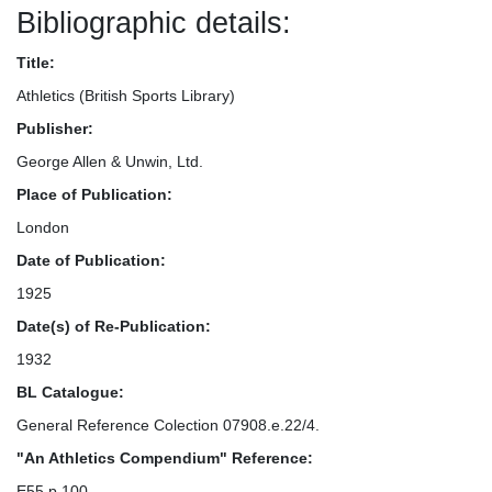
Bibliographic details:
Title:
Athletics (British Sports Library)
Publisher:
George Allen & Unwin, Ltd.
Place of Publication:
London
Date of Publication:
1925
Date(s) of Re-Publication:
1932
BL Catalogue:
General Reference Colection 07908.e.22/4.
"An Athletics Compendium" Reference:
E55 p.100