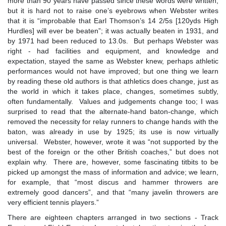
more than 90 years have passed since these words were written,
but it is hard not to raise one’s eyebrows when Webster writes
that it is “improbable that Earl Thomson’s 14 2/5s [120yds High
Hurdles] will ever be beaten”; it was actually beaten in 1931, and
by 1971 had been reduced to 13.0s. But perhaps Webster was
right - had facilities and equipment, and knowledge and
expectation, stayed the same as Webster knew, perhaps athletic
performances would not have improved; but one thing we learn
by reading these old authors is that athletics does change, just as
the world in which it takes place, changes, sometimes subtly,
often fundamentally. Values and judgements change too; I was
surprised to read that the alternate-hand baton-change, which
removed the necessity for relay runners to change hands with the
baton, was already in use by 1925; its use is now virtually
universal. Webster, however, wrote it was “not supported by the
best of the foreign or the other British coaches,” but does not
explain why. There are, however, some fascinating titbits to be
picked up amongst the mass of information and advice; we learn,
for example, that “most discus and hammer throwers are
extremely good dancers”, and that “many javelin throwers are
very efficient tennis players.”
There are eighteen chapters arranged in two sections - Track