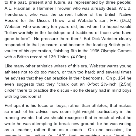
to the past, present and future, as represented by three people:
A.E. Flaxman, a Hammer Thrower, who was already dead, W.E.B.
Henderson, who was the current holder of the British Native
Record for the Discus Throw; and Webster’s son, F.R. (Dick)
Webster, who was only ten years old, but whom he hoped would
“follow worthily in the footsteps and traditions of those who have
gone before”. No pressure there then! But Dick Webster clearly
responded to that pressure, and became the leading British pole-
vaulter of his generation, finishing 6th in the 1936 Olympic Games
with a British record of 13ft 1½ins. (4.00m)
Like many other athletics writers of this era, Webster warns young
athletes not to do too much, or train too hard; and several times
he advises that they can practice in their bedrooms. On p. 164 he
even suggests that they “chalk out an 8-foot 2½-inch [2.5m]
circle” there to practice the discus - so he clearly had in mind boys
with big bedrooms!
Perhaps it is his focus on boys, rather than athletes, that makes
so much of his advice now seem light-weight, particularly in the
running events, but we should recognise that in much of what he
wrote he was attempting to break new ground, for he was writing
as a teacher, rather than as a coach. On one occasion, for
example, he writes (p. 162) that something was “hard to