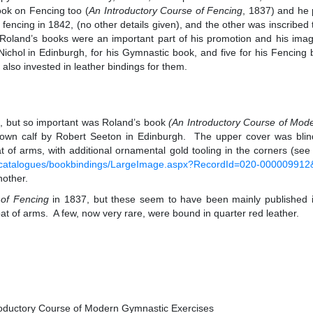
ok on Fencing too (
An Introductory Course of Fencing
, 1837) and he 
r fencing in 1842, (no other details given), and the other was inscrib
Roland’s books were an important part of his promotion and his imag
ichol in Edinburgh, for his Gymnastic book, and five for his Fencin
also invested in leather bindings for them.
ng, but so important was Roland’s book
(
An Introductory Course of Mod
own calf by Robert Seeton in Edinburgh. The upper cover was blind-
coat of arms, with additional ornamental gold tooling in the corners (se
uk/catalogues/bookbindings/LargeImage.aspx?RecordId=020-0000099
nother.
 of Fencing
in 1837, but these seem to have been mainly published in 
 coat of arms. A few, now very rare, were bound in quarter red leather.
roductory Course of Modern Gymnastic Exercises