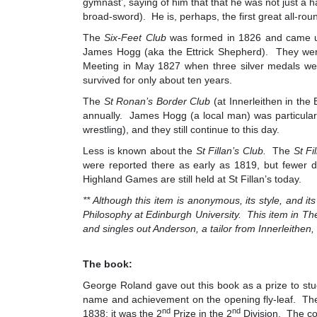
gymnast’, saying of him that that he was not just a 
broad-sword). He is, perhaps, the first great all-ro
The
Six-Feet Club
was formed in 1826 and came und
James Hogg (aka the Ettrick Shepherd). They were 
Meeting in May 1827 when three silver medals we
survived for only about ten years.
The
St Ronan’s Border Club
(at Innerleithen in the
annually. James Hogg (a local man) was particularly
wrestling), and they still continue to this day.
Less is known about the
St Fillan’s Club.
The
St Fi
were reported there as early as 1819, but fewer d
Highland Games are still held at St Fillan’s today.
** Although this item is anonymous, its style, and it
Philosophy at Edinburgh University. This item in
The
and singles out Anderson, a tailor from Innerleithen
The book:
George Roland gave out this book as a prize to stu
name and achievement on the opening fly-leaf. Th
nd
nd
1838; it was the 2
Prize in the 2
Division. The co