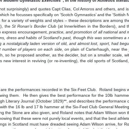
of Modern Gymnastic Exercises
”, in the history of Athletics literat
not surprisingly) and quotes Capt Clias, Col Amoros and others, and i
which he focusses specifically on ‘Scotch Gymnastics’ and the ‘Sottish 
or a variety of weights and styles – these descriptions are among the
s), the
St Ronan’s Border Club
(at Innerleithen in the Borders), and 
the express encouragement,
practice, and promotion of all national and 
toms, dress and habits of Scotland’s past, though this was sometimes 
ng a nostalgically laden version of old, and almost lost, sport, had begu
st number of players on each side, on
plain of Carterhaugh, near the 
, so he proposed another, as the decider, but on a smaller scale, wit
 new interest in reviving (or re-inventing), the old sports of Scotla
, are the performances recorded in the Six-Feet Club. Roland begins w
hrowing them. He then gives the best performance for the 10lb hamme
gh Literary Journal (October 1829)**, and describes the performance 
with the 16 lb and 17 lb hammer at the Six-Feet Club General Meeting
ing the Stone are also given, and Roland notes that Adam Wilson won th
howing that these were not purely local events, and that the best athle
tings in Scotland must have dreaded seeing Adam Wilson arrive, for Ro