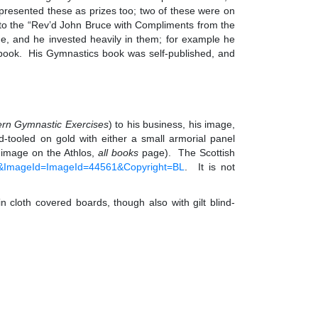
presented these as prizes too; two of these were on
ed to the “Rev’d John Bruce with Compliments from the
e, and he invested heavily in them; for example he
g book. His Gymnastics book was self-published, and
ern Gymnastic Exercises
) to his business, his image,
tooled on gold with either a small armorial panel
e image on the Athlos,
all books
page). The Scottish
12&ImageId=ImageId=44561&Copyright=BL
. It is not
cloth covered boards, though also with gilt blind-