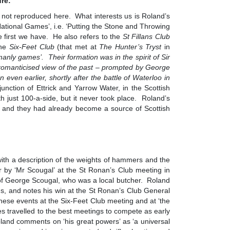
ure:
s not reproduced here. What interests us is Roland’s
National Games’, i.e. ‘Putting the Stone and Throwing
 first we have. He also refers to the
St Fillans Club
the
Six-Feet Club
(that met at
The Hunter’s Tryst
in
manly games’. Their formation was in the spirit of Sir
a romanticised view of the past – prompted by George
n even earlier, shortly after the battle of Waterloo in
junction of Ettrick and Yarrow Water, in the Scottish
h just 100-a-side, but it never took place. Roland’s
nd, and they had already become a source of Scottish
ith a description of the weights of hammers and the
r by ‘Mr Scougal’ at the St Ronan’s Club meeting in
of George Scougal, who was a local butcher. Roland
s, and notes his win at the St Ronan’s Club General
ese events at the Six-Feet Club meeting and at ‘the
tes travelled to the best meetings to compete as early
land comments on ‘his great powers’ as ‘a universal