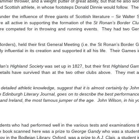
hammer thrower, and a weight putter of great ability, but that he also w
und Scottish athlete, in whose footsteps Donald Dinnie would follow. Th
er the influence of three giants of Scottish literature – Sir Walter 
all active in supporting the formation of the
St Ronan’s Border Cl
re competed for in throwing and running events. They had two Gen
 Borders), held their first General Meeting (i.e. the St Ronan’s Bord
 influential in its creation and supported it all his life. Their Games
llan’s Highland Society
was set up in 1827, but their first
Highland Ga
etails have survived than at the two other clubs above. They met at
s detailed athletic knowledge, suggest that it is almost certainly by J
 Edinburgh Literary Journal, goes on to describe the best performances
, and Ireland, the most famous jumper of the age. John Wilson, in his y
dents who had performed well in the various tests and examinations tha
e book scanned here was a prize to
George Gandy
who was a student
py in the Bodleian Library, Oxford, was a prize to
A.J. Clais
, a student 