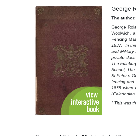
George R
The author:
George Rola
Woolwich, a
Fencing Mas
1837. In thi
and Militar
private clas
The Edinburg
School, The
St Peter’s G
fencing and
1838 when it
(Caledonian 
* This was t