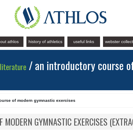
out athlos
history of athletics
useful links
webster collec
/ an introductory course 
literature
course of modern gymnastic exercises
F MODERN GYMNASTIC EXERCISES (EXTRA