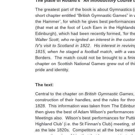
The place of Roland’s “
An Introductory Course 
The greatest part of the book is about Gymnastics (
short chapter entitled “British Gymnastic Games” in 
the Hammer’, for which he gives best performances f
(that met at the foot of Loch Earn in the Highland
Edinburgh), which had been recently formed, ‘for 
Walter Scott, who re-ignited an interest in the cus
IV’s visit to Scotland in 1822. His interest in revivi
1815, when he staged a football match, with a va
Borders. The match could not be brought to a finish
chapter on Scottish National Games grew out of this
pride and identity.
The text:
Central to the chapter on
British Gymnastic Games
construction of their handles, and the rules for t
1828. This information was taken from The Edinbur
then gives the best of Adam Wilson’s performances 
Meetings also. Wilson’s best performances for Putt
Highland Club’ (i.e. the St Finnan’s Club) meeting, s
as the late 1820s. Competitors at all the best mee