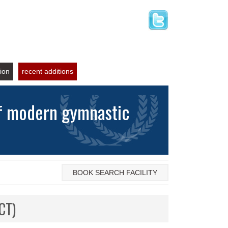
tion
recent additions
of modern gymnastic
BOOK SEARCH FACILITY
CT)