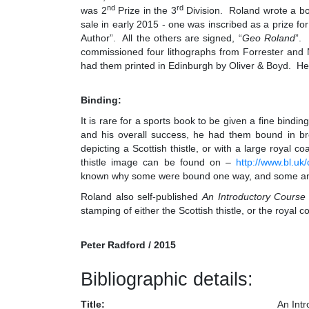
nd
rd
was 2
Prize in the 3
Division. Roland wrote a bo
sale in early 2015 - one was inscribed as a prize fo
Author”. All the others are signed, “
Geo Roland
”. 
commissioned four lithographs from Forrester and N
had them printed in Edinburgh by Oliver & Boyd. He 
Binding:
It is rare for a sports book to be given a fine bindi
and his overall success, he had them bound in br
depicting a Scottish thistle, or with a large royal 
thistle image can be found on –
http://www.bl.
known why some were bound one way, and some a
Roland also self-published
An Introductory Course
stamping of either the Scottish thistle, or the royal
Peter Radford / 2015
Bibliographic details:
Title:
An Int