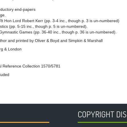
roductory end-papers
age.
Rt Hon Lord Robert Kerr (pp. 3-4 inc., though p. 3 is un-numbered)
ics (pp. 5-15 inc., though p. 5 is un-numbered).
 Gymnastic Games (pp. 36-40 inc., though p. 36 is un-numbered).
thor and printed by Oliver & Boyd and Simpkin & Marshall
rg & London
l Reference Collection 1570/5781
cluded
COPYRIGHT DI