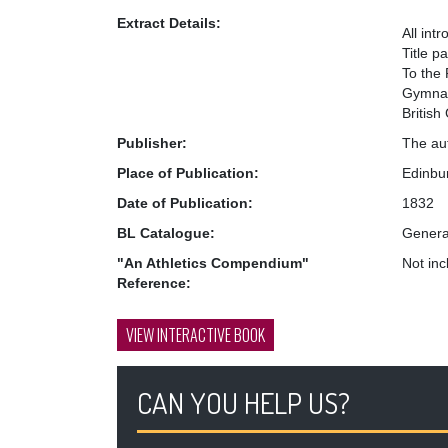
Extract Details:
All int
Title p
To the 
Gymnast
British
Publisher:
The au
Place of Publication:
Edinbu
Date of Publication:
1832
BL Catalogue:
Genera
"An Athletics Compendium"
Not in
Reference:
VIEW INTERACTIVE BOOK
CAN YOU HELP US?