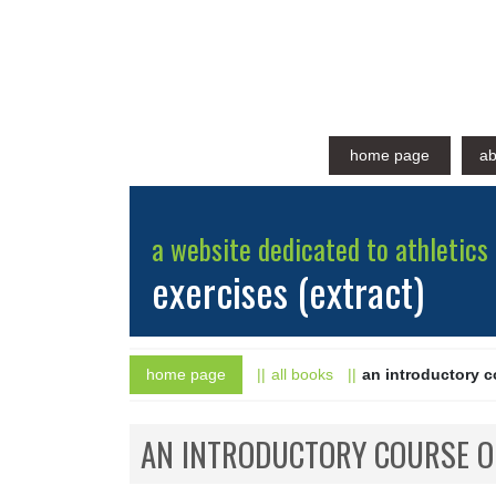
home page
ab
a website dedicated to athletics 
exercises (extract)
home page
all books
an introductory 
AN INTRODUCTORY COURSE O