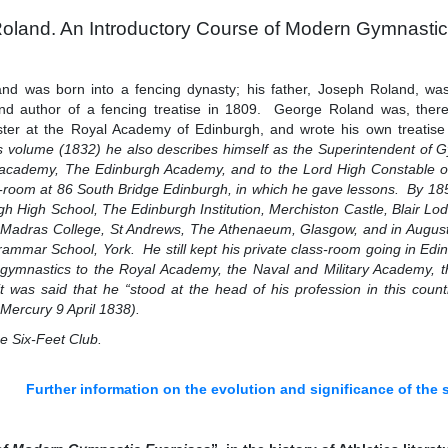
oland. An Introductory Course of Modern Gymnastic
nd was born into a fencing dynasty; his father, Joseph Roland, wa
nd author of a fencing treatise in 1809. George Roland was, there
ter at the Royal Academy of Edinburgh, and wrote his own treatise 
s volume (1832) he also describes himself as the Superintendent of 
y academy, The Edinburgh Academy, and to the Lord High Constable o
s-room at 86 South Bridge Edinburgh, in which he gave lessons. By 185
h High School, The Edinburgh Institution, Merchiston Castle, Blair
 Madras College, St Andrews, The Athenaeum, Glasgow, and in Augus
rammar School, York. He still kept his private class-room going in Edin
 gymnastics to the Royal Academy, the Naval and Military Academy, 
 was said that he “stood at the head of his profession in this cou
Mercury 9 April 1838).
he Six-Feet Club.
Further information on the evolution and significance of the