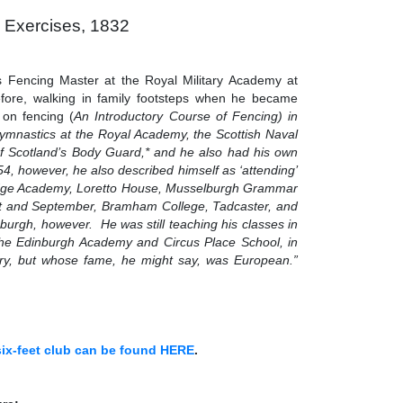
 Exercises, 1832
s Fencing Master at the Royal Military Academy at
fore, walking in family footsteps when he became
on fencing (
An Introductory Course of Fencing)
in
Gymnastics at the Royal Academy, the Scottish Naval
f Scotland’s Body Guard,* and he also had his own
4, however, he also described himself as ‘attending’
 Lodge Academy, Loretto House, Musselburgh Grammar
t and September, Bramham College, Tadcaster, and
burgh, however. He was still teaching his classes in
the Edinburgh Academy and Circus Place School, in
ntry, but whose fame, he might say, was European.”
 six-feet club can be found HERE
.