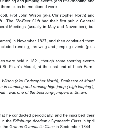
on running and jumping events (and rifle-shooting and
e three clubs he mentioned were -
Scott, Prof John Wilson (aka Christopher North) and
ub
. The
Six-Feet Club
had their first public General
eral Meetings (usually in May and November), but
er Games) in November 1827, and then continued them
 included running, throwing and jumping events (plus
mes
were held in 1821, though some sporting events
 St. Fillan’s Mount, at the east end of Loch Earn.
ohn Wilson (aka Christopher North), Professor of Moral
 in standing and running high jump (‘high leaping’),
outh, was one of the best long-jumpers in Britain.
t he conducted periodically, and he inscribed their
 in the
Edinburgh Academy Gymnastic Class
in April
in the
Grange Gymnastic Class
in September 1844; it