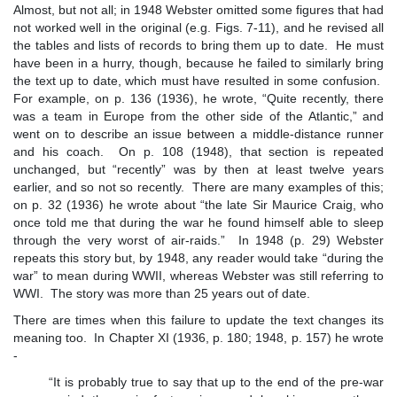
Almost, but not all; in 1948 Webster omitted some figures that had
not worked well in the original (e.g. Figs. 7-11), and he revised all
the tables and lists of records to bring them up to date. He must
have been in a hurry, though, because he failed to similarly bring
the text up to date, which must have resulted in some confusion.
For example, on p. 136 (1936), he wrote, “Quite recently, there
was a team in Europe from the other side of the Atlantic,” and
went on to describe an issue between a middle-distance runner
and his coach. On p. 108 (1948), that section is repeated
unchanged, but “recently” was by then at least twelve years
earlier, and so not so recently. There are many examples of this;
on p. 32 (1936) he wrote about “the late Sir Maurice Craig, who
once told me that during the war he found himself able to sleep
through the very worst of air-raids.” In 1948 (p. 29) Webster
repeats this story but, by 1948, any reader would take “during the
war” to mean during WWII, whereas Webster was still referring to
WWI. The story was more than 25 years out of date.
There are times when this failure to update the text changes its
meaning too. In Chapter XI (1936, p. 180; 1948, p. 157) he wrote
-
“It is probably true to say that up to the end of the pre-war