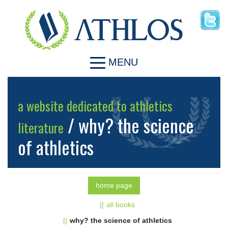
MENU
a website dedicated to athletics
/ why? the science
literature
of athletics
home page
all books
why? the science of athletics