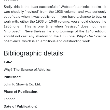
Sadly, this is the least successful of Webster’s athletics books. It
was shoddily “revised” from the 1936 volume, and was seriously
out of date when it was published. If you have a chance to buy, or
work with, either the 1936 or 1948 volume, you should choose the
1936 one. This is one time when “revised” does not mean
“improved”. Nevertheless the shortcomings of the 1948 edition,
should not cast any shadow on the 1936 one,
Why? The Science
of Athletics
, which is an ambitious and outstanding work.
Bibliographic details:
Title:
Why? The Science of Athletics
Publisher:
John F. Shaw & Co. Ltd.
Place of Publication:
London
Date of Publication: