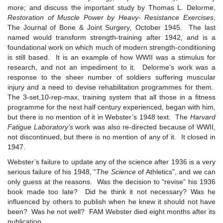
more; and discuss the important study by Thomas L. Delorme,
Restoration of Muscle Power by Heavy- Resistance Exercises
,
The Journal of Bone & Joint Surgery
,
October 1945. The last
named would transform strength-training after 1942, and is a
foundational work on which much of modern strength-conditioning
is still based. It is an example of how WWII was a stimulus for
research, and not an impediment to it. Delorme’s work was a
response to the sheer number of soldiers suffering muscular
injury and a need to devise rehabilitation programmes for them.
The 3-set,10-rep-max, training system that all those in a fitness
programme for the next half century experienced, began with him,
but there is no mention of it in Webster’s 1948 text. The
Harvard
Fatigue Laboratory
’
s
work was also re-directed because of WWII,
not discontinued, but there is no mention of any of it. It closed in
1947.
Webster’s failure to update any of the science after 1936 is a very
serious failure of his 1948, “
The Science
of Athletics”, and we can
only guess at the reasons. Was the decision to “revise” his 1936
book made too late? Did he think it not necessary? Was he
influenced by others to publish when he knew it should not have
been? Was he not well? FAM Webster died eight months after its
publication.