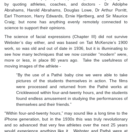
by quoting athletes, coaches, and doctors - Dr Adolphe
Abrahams, Harold Abrahams, Douglas Lowe, Dr Arthur Porritt,
Earl Thomson, Harry Edwards, Ernie Hjertberg, and Sir Maurice
Craig; but none has anything evenly remotely connected to
science to support their opinions.
The science of facial expressions (Chapter III) did not survive
Webster’s day either, and was based on Tait McKenzie’s 1900
work, so was old and out of date in 1936, but it is illuminating to
see how many techniques that we now consider “modern”
w
ere,
more or less, in place 80 years ago. Take the usefulness of
moving images of the athlete -
“By the use of a Pathé baby cine we were able to take
pictures of the students themselves in action. The films
were processed and returned from the Pathé works at
Cricklewood within four-and-twenty hours, and the students
found endless amusement in studying the performances of
themselves and their friends.”
“Within four-and-twenty hours,” may sound like a long time to the
iPhone generation, but in the 1930s this was truly revolutionary
and so advanced that very few athletes over the next 25 years
would experience anything like it. Webster and Pathé were at