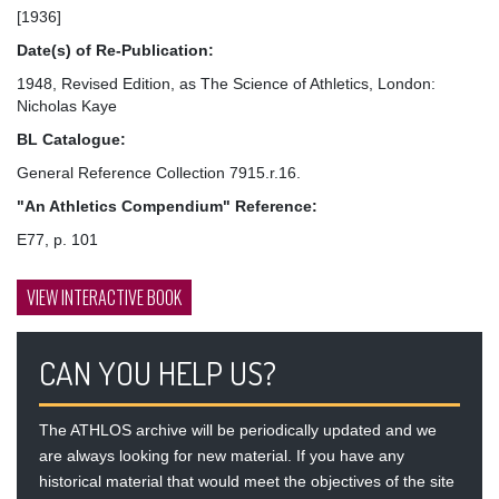
[1936]
Date(s) of Re-Publication:
1948, Revised Edition, as The Science of Athletics, London:
Nicholas Kaye
BL Catalogue:
General Reference Collection 7915.r.16.
"An Athletics Compendium" Reference:
E77, p. 101
VIEW INTERACTIVE BOOK
CAN YOU HELP US?
The ATHLOS archive will be periodically updated and we
are always looking for new material. If you have any
historical material that would meet the objectives of the site