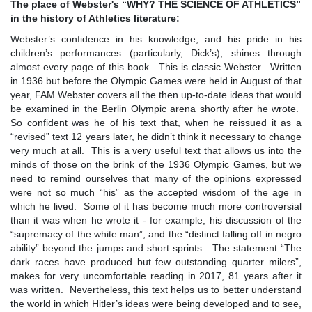
The place of Webster's
“
WHY? THE SCIENCE OF ATHLETICS
”
in the history of Athletics literature:
Webster’s confidence in his knowledge, and his pride in his
children’s performances (particularly, Dick’s), shines through
almost every page of this book. This is classic Webster. Written
in 1936 but before the Olympic Games were held in August of that
year, FAM Webster covers all the then up-to-date ideas that would
be examined in the Berlin Olympic arena shortly after he wrote.
So confident was he of his text that, when he reissued it as a
“revised” text 12 years later, he didn’t think it necessary to change
very much at all. This is a very useful text that allows us into the
minds of those on the brink of the 1936 Olympic Games, but we
need to remind ourselves that many of the opinions expressed
were not so much “his” as the accepted wisdom of the age in
which he lived. Some of it has become much more controversial
than it was when he wrote it - for example, his discussion of the
“supremacy of the white man”, and the “distinct falling off in negro
ability” beyond the jumps and short sprints. The statement “The
dark races have produced but few outstanding quarter milers”,
makes for very uncomfortable reading in 2017, 81 years after it
was written. Nevertheless, this text helps us to better understand
the world in which Hitler’s ideas were being developed and to see,