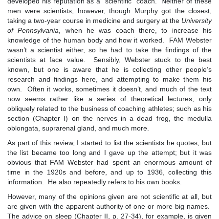
developed his reputation as a “scientific” coach. Neither of these
men were scientists, however, though Murphy got the closest,
taking a two-year course in medicine and surgery at the
University
of Pennsylvania
, when he was coach there, to increase his
knowledge of the human body and how it worked. FAM Webster
wasn’t a scientist either, so he had to take the findings of the
scientists at face value. Sensibly, Webster stuck to the best
known, but one is aware that he is collecting other people’s
research and findings here, and attempting to make them his
own. Often it works, sometimes it doesn’t, and much of the text
now seems rather like a series of theoretical lectures, only
obliquely related to the business of coaching athletes; such as his
section (Chapter I) on the nerves in a dead frog, the medulla
oblongata, suprarenal gland, and much more.
As part of this review, I started to list the scientists he quotes, but
the list became too long and I gave up the attempt; but it was
obvious that FAM Webster had spent an enormous amount of
time in the 1920s and before, and up to 1936, collecting this
information. He also repeatedly refers to his own books.
However, many of the opinions given are not scientific at all, but
are given with the apparent authority of one or more big names.
The advice on sleep (Chapter II, p. 27-34), for example, is given