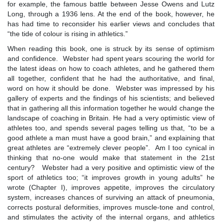
for example, the famous battle between Jesse Owens and Lutz
Long, through a 1936 lens. At the end of the book, however, he
has had time to reconsider his earlier views and concludes that
“the tide of colour is rising in athletics.”
When reading this book, one is struck by its sense of optimism
and confidence. Webster had spent years scouring the world for
the latest ideas on how to coach athletes, and he gathered them
all together, confident that he had the authoritative, and final,
word on how it should be done. Webster was impressed by his
gallery of experts and the findings of his scientists; and believed
that in gathering all this information together he would change the
landscape of coaching in Britain. He had a very optimistic view of
athletes too, and spends several pages telling us that, “to be a
good athlete a man must have a good brain,” and explaining that
great athletes are “extremely clever people”. Am I too cynical in
thinking that no-one would make that statement in the 21st
century? Webster had a very positive and optimistic view of the
sport of athletics too; “it improves growth in young adults” he
wrote (Chapter I), improves appetite, improves the circulatory
system, increases chances of surviving an attack of pneumonia,
corrects postural deformities, improves muscle-tone and control,
and stimulates the activity of the internal organs, and athletics