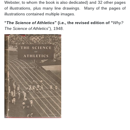
Webster, to whom the book is also dedicated) and 32 other pages
of illustrations, plus many line drawings. Many of the pages of
illustrations contained multiple images.
“
The Science of Athletics
”
(i.e., the revised edition of
“
W
hy?
The Science of Athletics
”), 1948.