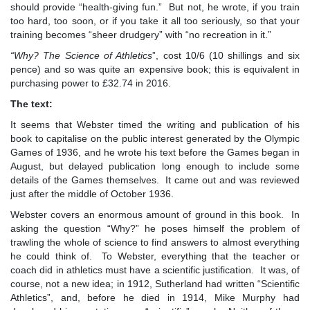
should provide “health-giving fun.” But not, he wrote, if you train
too hard, too soon, or if you take it all too seriously, so that your
training becomes “sheer drudgery” with “no recreation in it.”
“
Why? The Science of Athletics
”, cost 10/6 (10 shillings and six
pence) and so was quite an expensive book; this is equivalent in
purchasing power to £32.74 in 2016.
The text:
It seems that Webster timed the writing and publication of his
book to capitalise on the public interest generated by the Olympic
Games of 1936, and he wrote his text before the Games began in
August, but delayed publication long enough to include some
details of the Games themselves. It came out and was reviewed
just after the middle of October 1936.
Webster covers an enormous amount of ground in this book. In
asking the question “Why?” he poses himself the problem of
trawling the whole of science to find answers to almost everything
he could think of. To Webster, everything that the teacher or
coach did in athletics must have a scientific justification. It was, of
course, not a new idea; in 1912, Sutherland had written “Scientific
Athletics”, and, before he died in 1914, Mike Murphy had