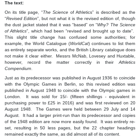
The text:
On its title page, “
The Science
of Athletics” is described as the
“
Revised Edition
”, but not what it is the revised edition of, though
the dust jacket stated that it was “based” on “
W
hy? The Science
of Athletics
”, which had been “revised and brought up to date”.
This slight title change has confused some authorities; for
example, the World Catalogue (
WorldCat
) continues to list them
as entirely separate works, and the British Library catalogue does
not make it clear either. Messrs McNab, Lovesey and Huxtable,
however, record the matter correctly in their
Athletics
Compendium
.
Just as its predecessor was published in August 1936 to coincide
with the Olympic Games in Berlin, so this revised edition was
published in August 1948 to coincide with the Olympic games in
London. It was sold for 15/- (fifteen shillings - equivalent in
purchasing power to £25 in 2016) and was first reviewed on 20
August 1948. The Games were held between 29 July and 14
August. It had a larger print-run than its predecessor and copies
of the 1948 edition are now more easily found. It was entirely re-
set, resulting in 50 less pages, but the 22 chapter headings
remained exactly the same, as did almost all of its content.