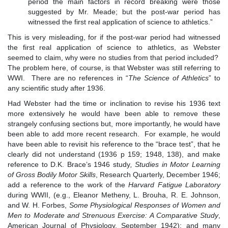
period the main factors in record breaking were those
suggested by Mr. Meade; but the post-war period has
witnessed the first real application of science to athletics.”
This is very misleading, for if the post-war period had witnessed
the first real application of science to athletics, as Webster
seemed to claim, why were no studies from that period included?
The problem here, of course, is that Webster was still referring to
WWI. There are no references in “
The Science of Athletics
” to
any scientific study after 1936.
Had Webster had the time or inclination to revise his 1936 text
more extensively he would have been able to remove these
strangely confusing sections but, more importantly, he would have
been able to add more recent research. For example, he would
have been able to revisit his reference to the “brace test”, that he
clearly did not understand (1936 p 159; 1948, 138), and make
reference to D.K. Brace’s 1946 study
,
Studies in Motor Learning
of Gross Bodily Motor Skills
, Research Quarterly, December 1946;
add a reference to the work of the
Harvard Fatigue Laboratory
during WWII, (e.g., Eleanor Metheny, L. Brouha, R. E. Johnson,
and W. H. Forbes,
Some
Physiological Responses of Women and
Men to Moderate and Strenuous Exercise: A Comparative Study
,
American Journal of Physiology, September 1942); and many