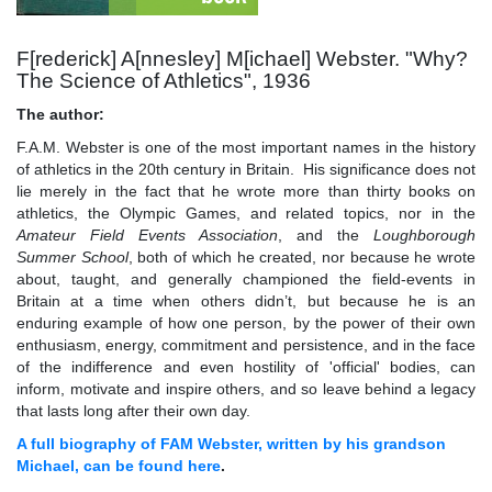
F[rederick] A[nnesley] M[ichael] Webster. "Why?
The Science of Athletics", 1936
The author:
F.A.M. Webster is one of the most important names in the history
of athletics in the 20th century in Britain. His significance does not
lie merely in the fact that he wrote more than thirty books on
athletics, the Olympic Games, and related topics, nor in the
Amateur Field Events Association
, and the
Loughborough
Summer School
, both of which he created, nor because he wrote
about, taught, and generally championed the field-events in
Britain at a time when others didn’t, but because he is an
enduring example of how one person, by the power of their own
enthusiasm, energy, commitment and persistence, and in the face
of the indifference and even hostility of 'official' bodies, can
inform, motivate and inspire others, and so leave behind a legacy
that lasts long after their own day.
A full biography of FAM Webster, written by his grandson
Michael, can be found here
.