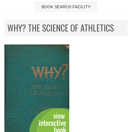
BOOK SEARCH FACILITY
WHY? THE SCIENCE OF ATHLETICS