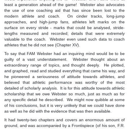
least a generation ahead of the game! Webster also advocates
the use of one coaching aid that has since been lost to the
modern athlete and coach. On cinder tracks, long-jump
approaches, and high-jump fans, athletes left marks on the
surface on every stride - marks that could be analysed, stride-
lengths measured and recorded; details that were extremely
valuable to the coach. Webster even used such data to coach
athletes that he did not see (Chapter XV).
To say that FAM Webster had an inquiring mind would be to be
guilty of a vast understatement. Webster thought about an
extraordinary range of topics, and thought deeply. He plotted,
and graphed, read and studied everything that came his way, and
he pioneered a seriousness of attitude towards athletes, and
believed that athletic performance was worthy of the most
detailed of scholarly analysis. It is for this attitude towards athletic
scholarship that we owe Webster so much, just as much as for
any specific detail he described. We might now quibble at some
of his conclusions, but it is very unlikely that we could have done
as well as he did with the evidence that was then available.
It had twenty-two chapters and covers an enormous amount of
ground, and was accompanied by a Frontispiece (of his son, F.R.